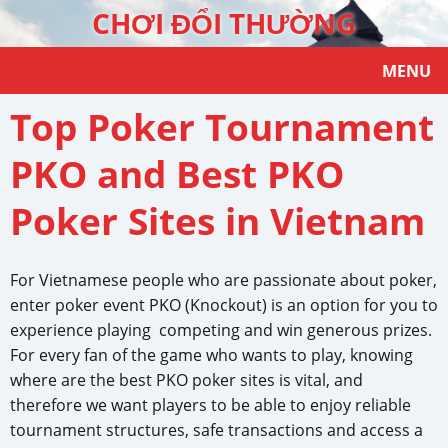
CHƠI ĐỔI THƯỜNG
MENU
Top Poker Tournament
PKO and Best PKO
Poker Sites in Vietnam
For Vietnamese people who are passionate about poker,
enter poker event PKO (Knockout) is an option for you to
experience playing competing and win generous prizes.
For every fan of the game who wants to play, knowing
where are the best PKO poker sites is vital, and
therefore we want players to be able to enjoy reliable
tournament structures, safe transactions and access a