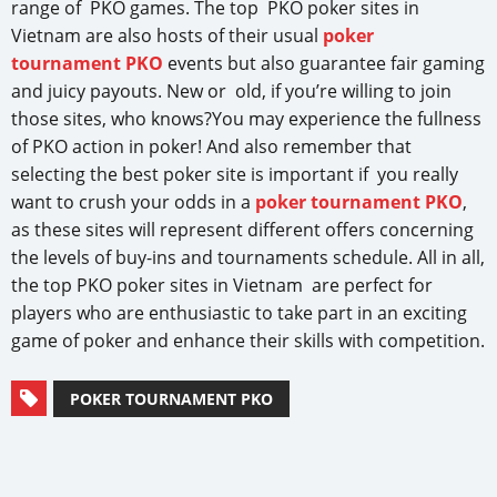
range of PKO games. The top PKO poker sites in
Vietnam are also hosts of their usual
poker
tournament PKO
events but also guarantee fair gaming
and juicy payouts. New or old, if you’re willing to join
those sites, who knows?You may experience the fullness
of PKO action in poker! And also remember that
selecting the best poker site is important if you really
want to crush your odds in a
poker tournament PKO
,
as these sites will represent different offers concerning
the levels of buy-ins and tournaments schedule. All in all,
the top PKO poker sites in Vietnam are perfect for
players who are enthusiastic to take part in an exciting
game of poker and enhance their skills with competition.
POKER TOURNAMENT PKO