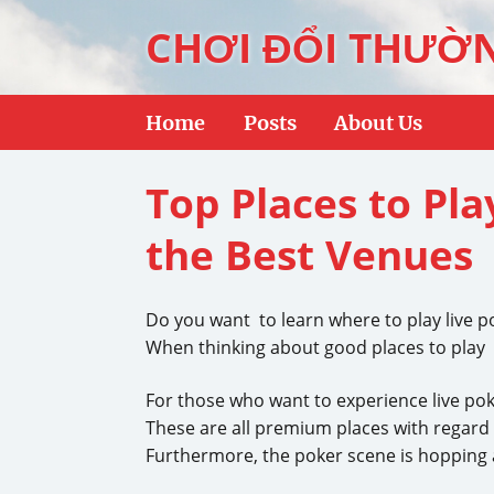
CHƠI ĐỔI THƯỜ
Home
Posts
About Us
Top Places to Pla
the Best Venues
Do you want to learn where to play live p
When thinking about good places to play po
For those who want to experience live po
These are all premium places with regard t
Furthermore, the poker scene is hopping 