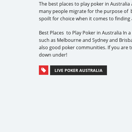
The best places to play poker in Austral
many people migrate for the purpose of bet
spoilt for choice when it comes to findi
Best Places to Play Poker in Australia In a
such as Melbourne and Sydney and Brisban
also good poker communities. If you are t
down under!
LIVE POKER AUSTRALIA