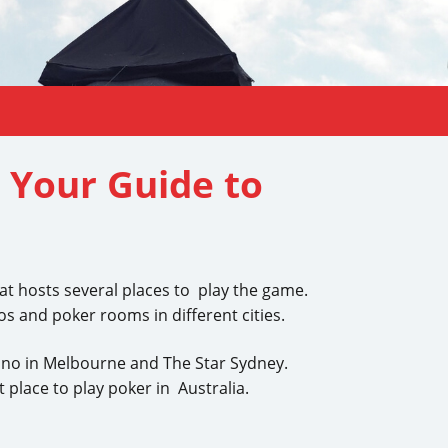
: Your Guide to
at hosts several places to play the game.
os and poker rooms in different cities.
ino in Melbourne and The Star Sydney.
 place to play poker in Australia.