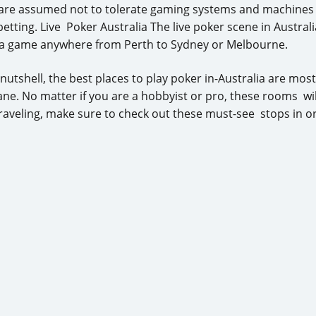
ia are assumed not to tolerate gaming systems and machines 
ting. Live Poker Australia The live poker scene in Australi
ng a game anywhere from Perth to Sydney or Melbourne.
 nutshell, the best places to play poker in-Australia are mos
e. No matter if you are a hobbyist or pro, these rooms wil
raveling, make sure to check out these must-see stops in or