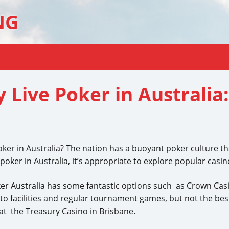
NG
y Live Poker in Australia
oker in Australia? The nation has a buoyant poker culture th
ker in Australia, it’s appropriate to explore popular casin
ker Australia has some fantastic options such as Crown Cas
o facilities and regular tournament games, but not the best
at the Treasury Casino in Brisbane.