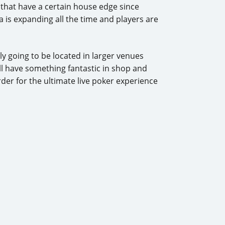
that have a certain house edge since
a is expanding all the time and players are
tly going to be located in larger venues
l have something fantastic in shop and
der for the ultimate live poker experience